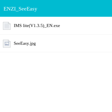
ENZI_SeeEasy
IMS lite(V1.3.5)_EN.exe
SeeEasy.jpg